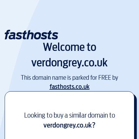
Welcome to
verdongrey.co.uk
This domain name is parked for FREE by
fasthosts.co.uk
Looking to buy a similar domain to
verdongrey.co.uk
?