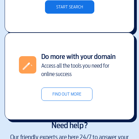
START SEARCH
Do more with your domain
Access all the tools you need for
online success
FIND OUT MORE
Need help?
Our friendly experts are here 24/7 to answer your